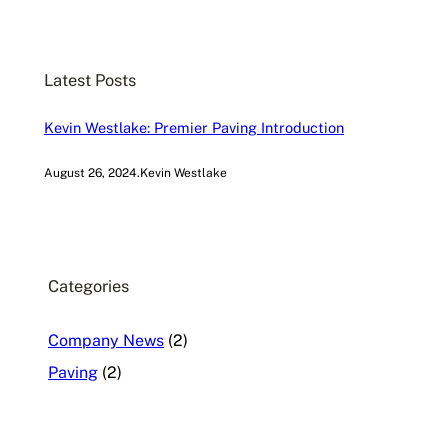
a
r
c
Latest Posts
h
Kevin Westlake: Premier Paving Introduction
August 26, 2024
.
Kevin Westlake
Categories
Company News
(2)
Paving
(2)