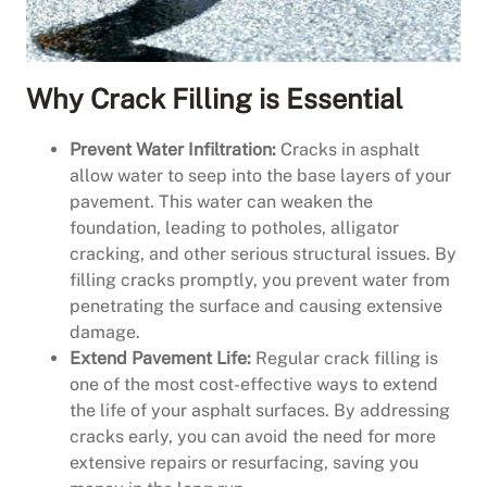
Why Crack Filling is Essential
Prevent Water Infiltration:
Cracks in asphalt
allow water to seep into the base layers of your
pavement. This water can weaken the
foundation, leading to potholes, alligator
cracking, and other serious structural issues. By
filling cracks promptly, you prevent water from
penetrating the surface and causing extensive
damage.
Extend Pavement Life:
Regular crack filling is
one of the most cost-effective ways to extend
the life of your asphalt surfaces. By addressing
cracks early, you can avoid the need for more
extensive repairs or resurfacing, saving you