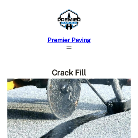
Skip
to
content
Premier Paving
Crack Fill