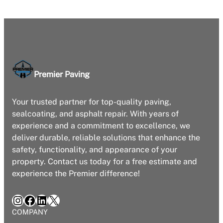
Premier Paving
Your trusted partner for top-quality paving,
sealcoating, and asphalt repair. With years of
experience and a commitment to excellence, we
deliver durable, reliable solutions that enhance the
safety, functionality, and appearance of your
property. Contact us today for a free estimate and
experience the Premier difference!
Instagram
Facebook
LinkedIn
X
COMPANY