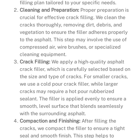
filling plan tailored to your specific needs.
Cleaning and Preparation:
Proper preparation is
crucial for effective crack filling. We clean the
cracks thoroughly, removing dirt, debris, and
vegetation to ensure the filler adheres properly
to the asphalt. This step may involve the use of
compressed air, wire brushes, or specialized
cleaning equipment.
Crack Filling:
We apply a high-quality asphalt
crack filler, which is carefully selected based on
the size and type of cracks. For smaller cracks,
we use a cold pour crack filler, while larger
cracks may require a hot pour rubberized
sealant. The filler is applied evenly to ensure a
smooth, level surface that blends seamlessly
with the surrounding asphalt.
Compaction and Finishing:
After filling the
cracks, we compact the filler to ensure a tight
seal and smooth finish. This step helps to