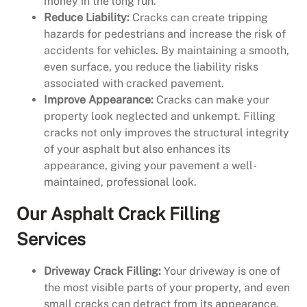
money in the long run.
Reduce Liability:
Cracks can create tripping
hazards for pedestrians and increase the risk of
accidents for vehicles. By maintaining a smooth,
even surface, you reduce the liability risks
associated with cracked pavement.
Improve Appearance:
Cracks can make your
property look neglected and unkempt. Filling
cracks not only improves the structural integrity
of your asphalt but also enhances its
appearance, giving your pavement a well-
maintained, professional look.
Our Asphalt Crack Filling
Services
Driveway Crack Filling:
Your driveway is one of
the most visible parts of your property, and even
small cracks can detract from its appearance.