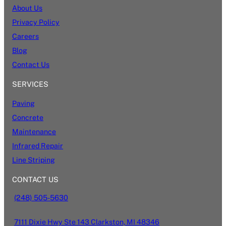
About Us
Privacy Policy
Careers
Blog
Contact Us
SERVICES
Paving
Concrete
Maintenance
Infrared Repair
Line Striping
CONTACT US
(248) 505-5630
7111 Dixie Hwy Ste 143 Clarkston, MI 48346