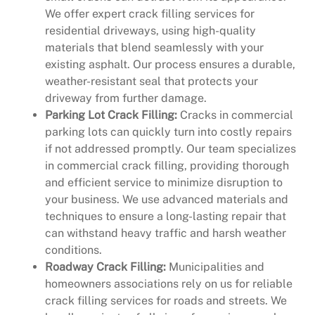
We offer expert crack filling services for
residential driveways, using high-quality
materials that blend seamlessly with your
existing asphalt. Our process ensures a durable,
weather-resistant seal that protects your
driveway from further damage.
Parking Lot Crack Filling:
Cracks in commercial
parking lots can quickly turn into costly repairs
if not addressed promptly. Our team specializes
in commercial crack filling, providing thorough
and efficient service to minimize disruption to
your business. We use advanced materials and
techniques to ensure a long-lasting repair that
can withstand heavy traffic and harsh weather
conditions.
Roadway Crack Filling:
Municipalities and
homeowners associations rely on us for reliable
crack filling services for roads and streets. We