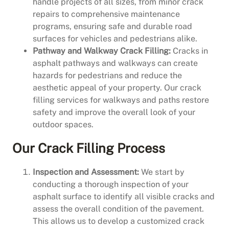
handle projects of all sizes, from minor crack
repairs to comprehensive maintenance
programs, ensuring safe and durable road
surfaces for vehicles and pedestrians alike.
Pathway and Walkway Crack Filling:
Cracks in
asphalt pathways and walkways can create
hazards for pedestrians and reduce the
aesthetic appeal of your property. Our crack
filling services for walkways and paths restore
safety and improve the overall look of your
outdoor spaces.
Our Crack Filling Process
Inspection and Assessment:
We start by
conducting a thorough inspection of your
asphalt surface to identify all visible cracks and
assess the overall condition of the pavement.
This allows us to develop a customized crack