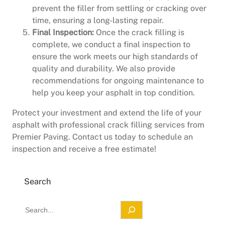
prevent the filler from settling or cracking over
time, ensuring a long-lasting repair.
Final Inspection:
Once the crack filling is
complete, we conduct a final inspection to
ensure the work meets our high standards of
quality and durability. We also provide
recommendations for ongoing maintenance to
help you keep your asphalt in top condition.
Protect your investment and extend the life of your
asphalt with professional crack filling services from
Premier Paving. Contact us today to schedule an
inspection and receive a free estimate!
Search
S
e