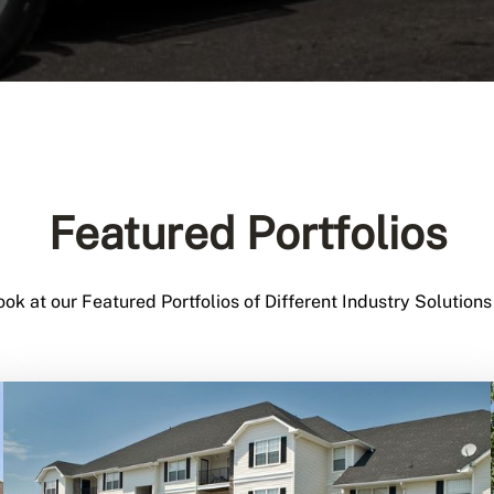
Featured Portfolios
ook at our Featured Portfolios of Different Industry Solutions