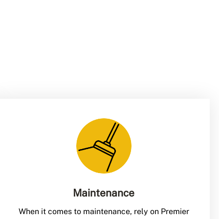
Maintenance
When it comes to maintenance, rely on Premier