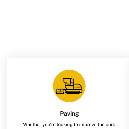
Paving
Whether you’re looking to improve the curb