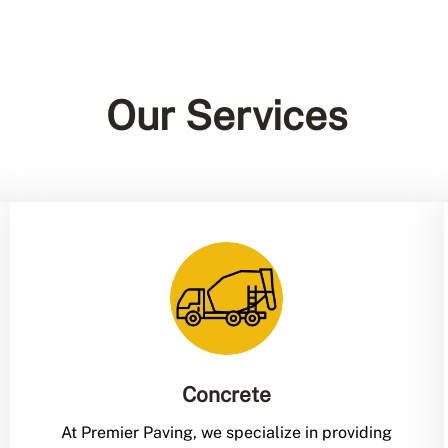
Our Services
Concrete
At Premier Paving, we specialize in providing