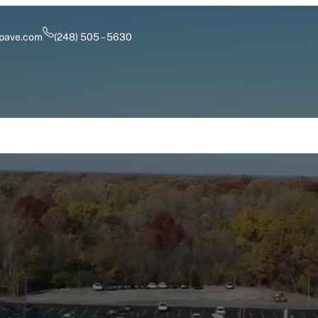
pave.com
(248) 505 – 5630
Services
Industry Solutions
Careers
About