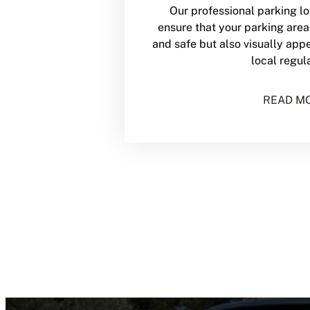
Our professional parking lot
ensure that your parking area
and safe but also visually app
local regul
READ M