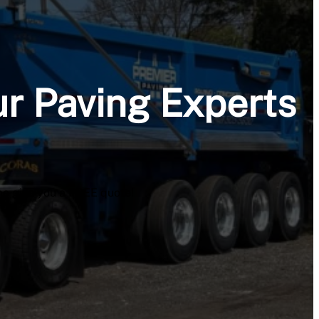
ur Paving Experts
me give you a FREE quote!