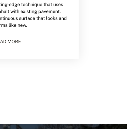
utting-edge technique that uses
halt with existing pavement,
ontinuous surface that looks and
rms like new.
AD MORE