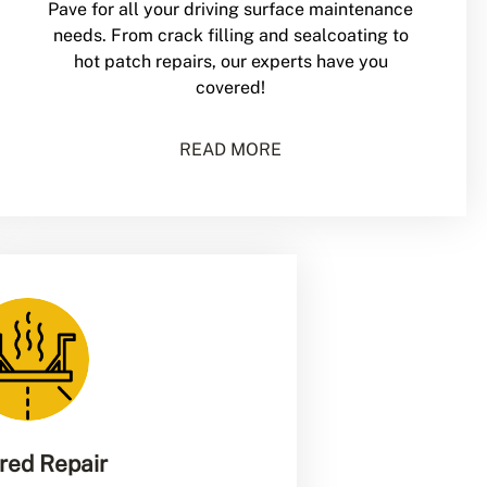
Pave for all your driving surface maintenance
needs. From crack filling and sealcoating to
hot patch repairs, our experts have you
covered!
READ MORE
ared Repair