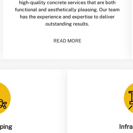
high-quality concrete services that are both
functional and aesthetically pleasing. Our team
has the experience and expertise to deliver
outstanding results.
READ MORE
iping
Infr