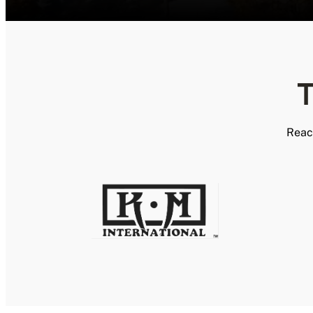
T
Reac