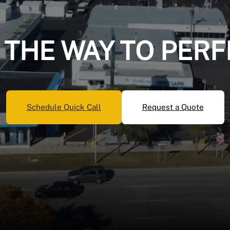
 THE WAY TO PERF
Schedule Quick Call
Request a Quote