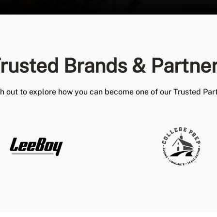
rusted Brands & Partne
h out to explore how you can become one of our Trusted Part