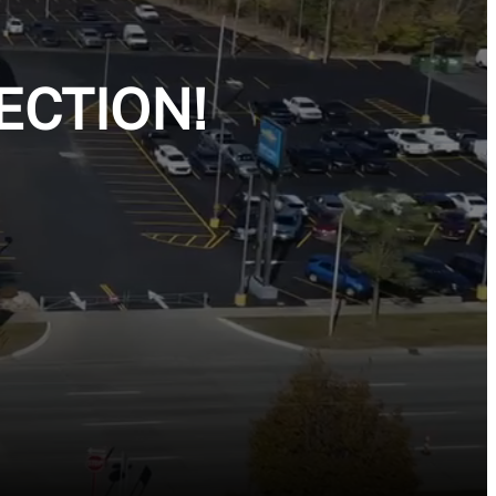
ECTION!