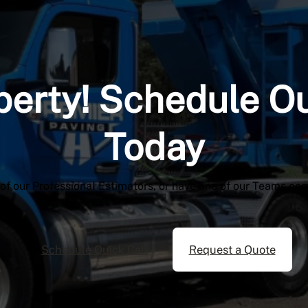
perty! Schedule O
Today
 of our Professional Estimators, or have one of our Teams co
Schedule Quick Call
Request a Quote