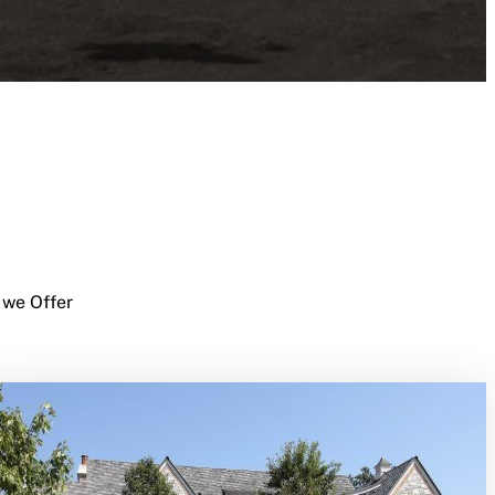
 we Offer