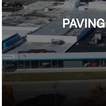
PAVING