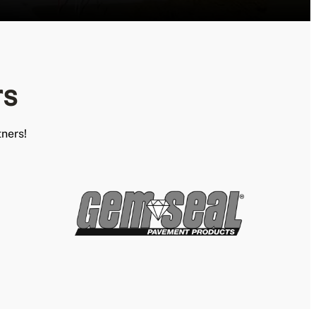
rs
ners!