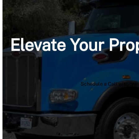
Elevate Your Pro
Schedule a Call with one