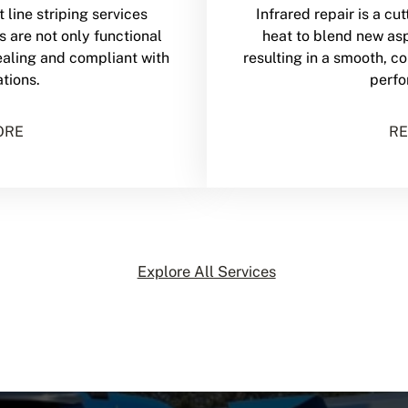
 line striping services
Infrared repair is a c
s are not only functional
heat to blend new asp
ealing and compliant with
resulting in a smooth, c
ations.
perfo
ORE
RE
Explore All Services