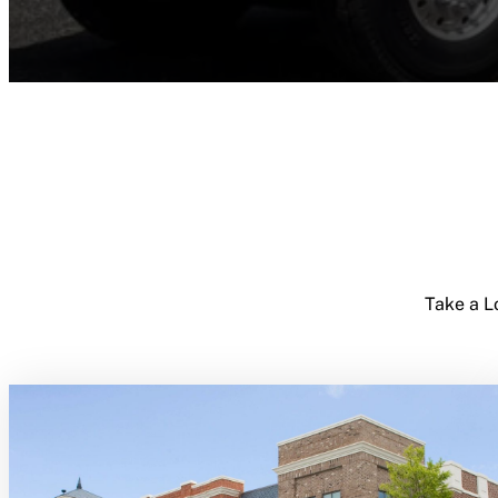
Take a L