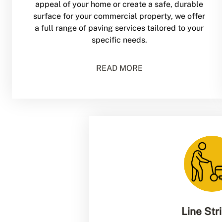
appeal of your home or create a safe, durable
surface for your commercial property, we offer
a full range of paving services tailored to your
specific needs.
READ MORE
Line Str